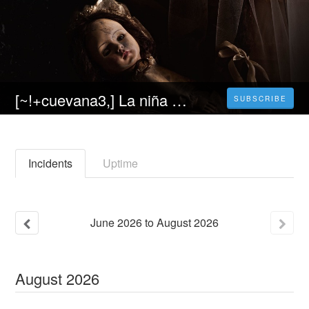
[~!+cuevana3,] La niña de la comunión Película Completa Online en Español y Latino Gratis
SUBSCRIBE
Incidents
Uptime
June
2026
to
August
2026
August
2026