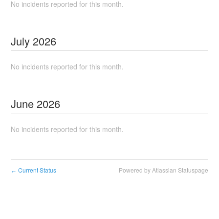
No incidents reported for this month.
July
2026
No incidents reported for this month.
June
2026
No incidents reported for this month.
Current Status
Powered by Atlassian Statuspage
←